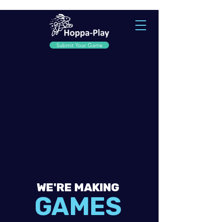
Submit Your Game
WE'RE MAKING
GAMES